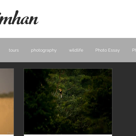
mhan
tours
photography
wildlife
Photo Essay
P
ape
Learning