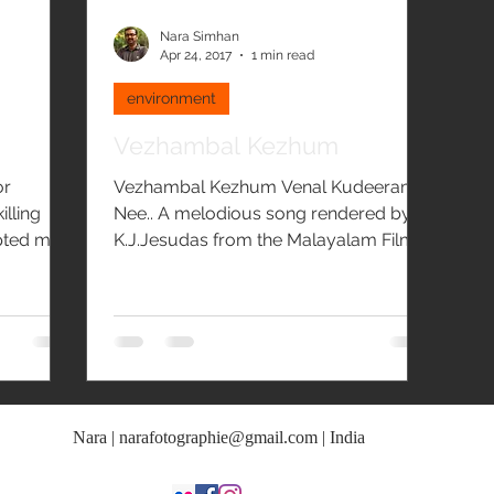
Nara Simhan
Apr 24, 2017
1 min read
environment
Vezhambal Kezhum
or
Vezhambal Kezhum Venal Kudeeram
illing
Nee.. A melodious song rendered by
pted me
K.J.Jesudas from the Malayalam Film
Olangal - Hornbill's Call on...
Nara |
narafotographie@gmail.com
| India