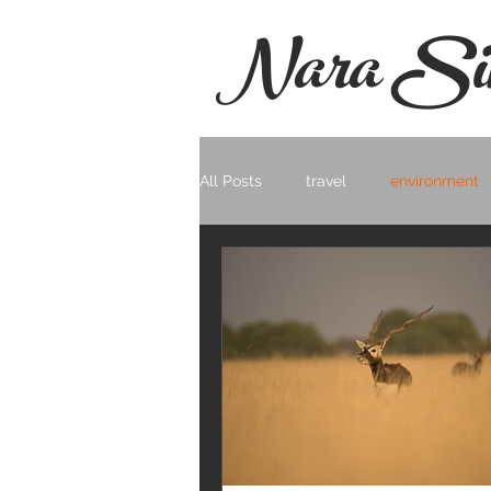
Nara Si
All Posts
travel
environment
Photo Documentary
Landsc