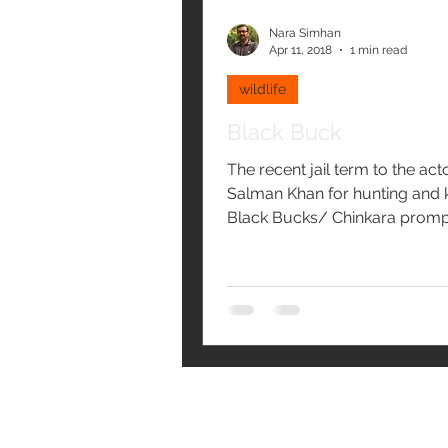
Nara Simhan
Apr 11, 2018
1 min read
wildlife
Black Buck
The recent jail term to the act
Salman Khan for hunting and k
Black Bucks/ Chinkara prom
to post. The hunting of...