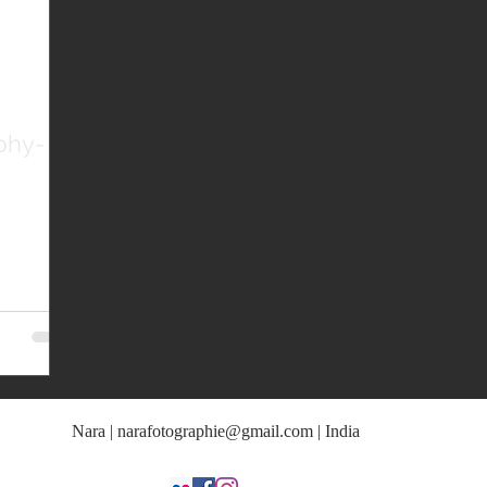
phy-
Nara |
narafotographie@gmail.com
| India