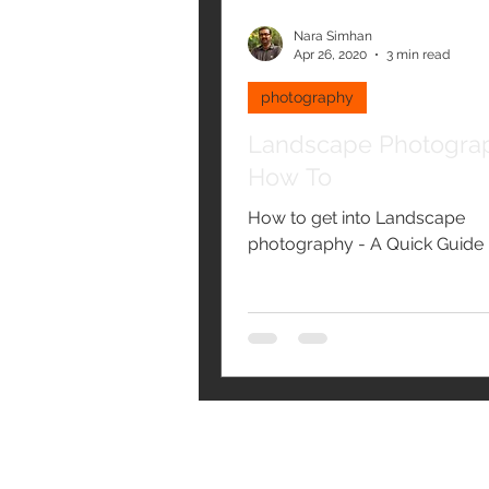
Nara Simhan
Apr 26, 2020
3 min read
photography
Landscape Photogra
How To
How to get into Landscape
photography - A Quick Guide