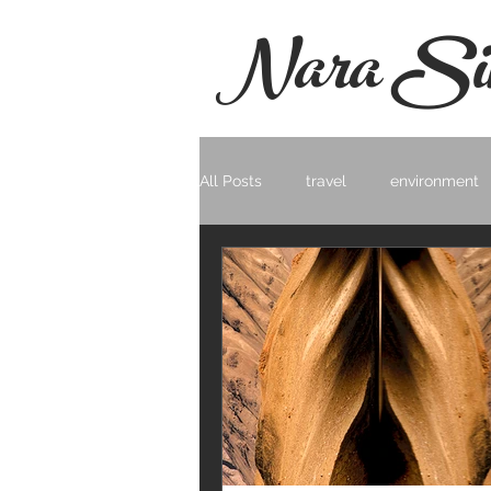
Nara Si
All Posts
travel
environment
Photo Documentary
Landsc