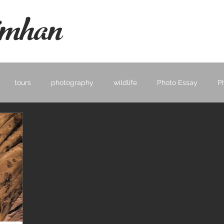
mhan
tours
photography
wildlife
Photo Essay
P
ape
Learning